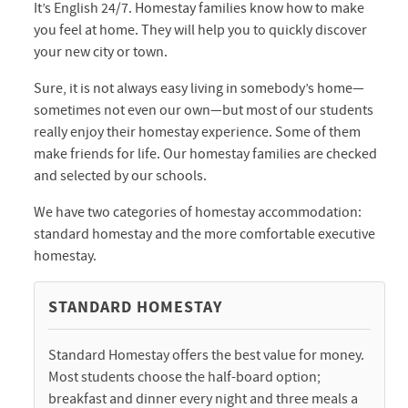
It’s English 24/7. Homestay families know how to make
you feel at home. They will help you to quickly discover
your new city or town.
Sure, it is not always easy living in somebody’s home—
sometimes not even our own—but most of our students
really enjoy their homestay experience. Some of them
make friends for life. Our homestay families are checked
and selected by our schools.
We have two categories of homestay accommodation:
standard homestay and the more comfortable executive
homestay.
STANDARD HOMESTAY
Standard Homestay offers the best value for money.
Most students choose the half-board option;
breakfast and dinner every night and three meals a