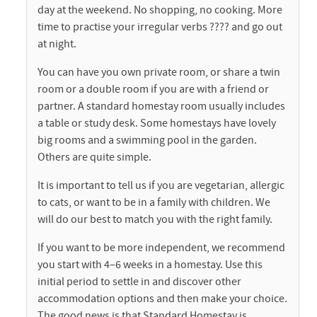
day at the weekend. No shopping, no cooking. More
time to practise your irregular verbs ???? and go out
at night.
You can have you own private room, or share a twin
room or a double room if you are with a friend or
partner. A standard homestay room usually includes
a table or study desk. Some homestays have lovely
big rooms and a swimming pool in the garden.
Others are quite simple.
It is important to tell us if you are vegetarian, allergic
to cats, or want to be in a family with children. We
will do our best to match you with the right family.
If you want to be more independent, we recommend
you start with 4–6 weeks in a homestay. Use this
initial period to settle in and discover other
accommodation options and then make your choice.
The good news is that Standard Homestay is