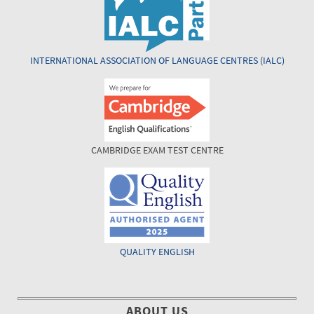
INTERNATIONAL ASSOCIATION OF LANGUAGE CENTRES (IALC)
CAMBRIDGE EXAM TEST CENTRE
QUALITY ENGLISH
ABOUT US