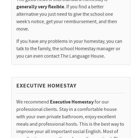
generally very flexible
. If you find a better
alternative you just need to give the school one
week’s notice, get your reimbursement, and then
move.
If you have any problems in your homestay, you can
talk to the family, the school Homestay manager or
you can even contact The Language House.
EXECUTIVE HOMESTAY
We recommend
Executive Homestay
for our
professional clients. Stay in a comfortable house
with your own private bathroom, enjoy excellent
meals and professional hosts. This is the best way to
improve your all important social English. Most of