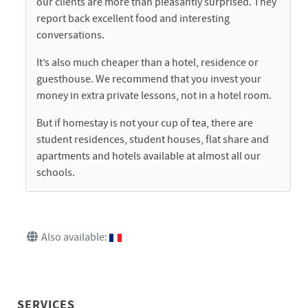
our clients are more than pleasantly surprised. They
report back excellent food and interesting
conversations.
It’s also much cheaper than a hotel, residence or
guesthouse. We recommend that you invest your
money in extra private lessons, not in a hotel room.
But if homestay is not your cup of tea, there are
student residences, student houses, flat share and
apartments and hotels available at almost all our
schools.
Also available:
SERVICES