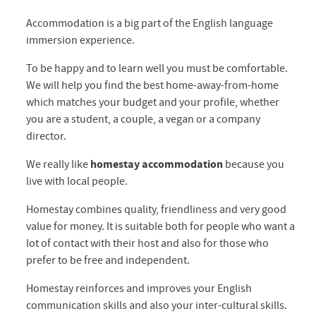
Accommodation is a big part of the English language
immersion experience.
To be happy and to learn well you must be comfortable.
We will help you find the best home-away-from-home
which matches your budget and your profile, whether
you are a student, a couple, a vegan or a company
director.
We really like
homestay accommodation
because you
live with local people.
Homestay combines quality, friendliness and very good
value for money. It is suitable both for people who want a
lot of contact with their host and also for those who
prefer to be free and independent.
Homestay reinforces and improves your English
communication skills and also your inter-cultural skills.