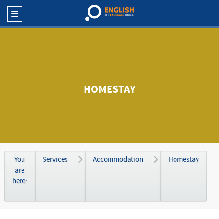
HOMESTAY
You
Services
Accommodation
Homestay
are
here: