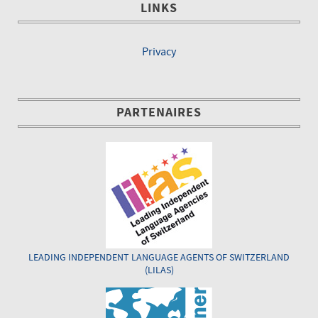
LINKS
Privacy
PARTENAIRES
LEADING INDEPENDENT LANGUAGE AGENTS OF SWITZERLAND
(LILAS)