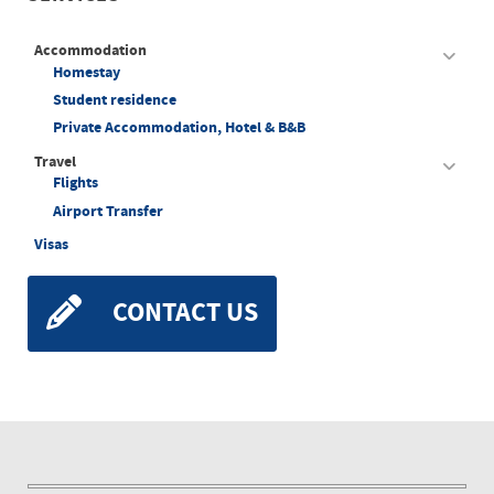
Accommodation
Homestay
Student residence
Private Accommodation, Hotel & B&B
Travel
Flights
Airport Transfer
Visas
CONTACT US