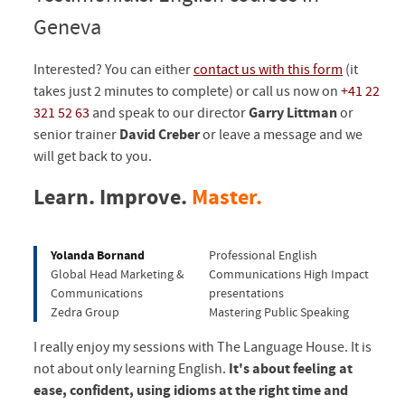
Geneva
Interested? You can either
contact us with this form
(it
takes just 2 minutes to complete) or call us now on
+41 22
321 52 63
and speak to our director
Garry Littman
or
senior trainer
David Creber
or leave a message and we
will get back to you.
Learn. Improve.
Master.
Yolanda Bornand
Professional English
Global Head Marketing &
Communications High Impact
Communications
presentations
Zedra Group
Mastering Public Speaking
I really enjoy my sessions with The Language House. It is
not about only learning English.
It's about feeling at
ease, confident, using idioms at the right time and