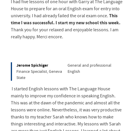
I had five lessons of one hour with Garry at The Language
House to prepare for an oral English exam for entry into
university. I had already failed the oral exam once.
This
time I was successful. I start my new school this week.
Thank you for your relaxed and enjoyable lessons. I am
really happy. Merci encore.
Jerome Spichiger
General and professional
Finance Specialist, Geneva
English
State
I started English lessons with The Language House
mainly to improve my confidence in speaking English.
This was at the dawn of the pandemic and almost all the
lessons were online. Nevertheless, it was very productive
thanks to my teacher Sarah who knows how to make
things interesting and interactive. My lessons with Sarah