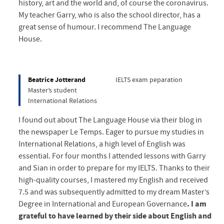
history, art and the world and, of course the coronavirus.
My teacher Garry, who is also the school director, has a
great sense of humour. I recommend The Language
House.
Beatrice Jotterand
IELTS exam peparation
Master’s student
International Relations
I found out about The Language House via their blog in
the newspaper Le Temps. Eager to pursue my studies in
International Relations, a high level of English was
essential. For four months I attended lessons with Garry
and Sian in order to prepare for my IELTS. Thanks to their
high-quality courses, I mastered my English and received
7.5 and was subsequently admitted to my dream Master’s
Degree in International and European Governance
. I am
grateful to have learned by their side about English and