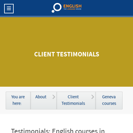
CLIENT TESTIMONIALS
You are
About
Client
Geneva
here:
Testimonials
courses
Testimonials: English courses in