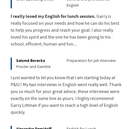
English
I really loved my English for lunch session.
Garry is
really focused on your needs and how he can do his best
to help you progress and reach your goal. I also really
loved his spirit and the one he has been giving to his
school, efficient, human and fun...
Salomé Borecka
Preparation for job interview
Procter and Gamble
I just wanted to let you know that I am starting today at
P&G!! My two interviews in English went really well. Thank
you so much for your great advice, these interviews were
exactly on the same line as yours. I highly recommend
Garry Littman if you want to reach a high level of English
quickly.
Alexandre Demidoff
English for Lunch