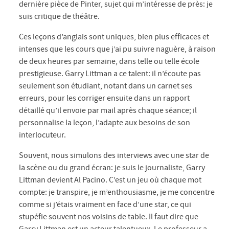
dernière pièce de Pinter, sujet qui m’intéresse de près: je
suis critique de théâtre.
Ces leçons d’anglais sont uniques, bien plus efficaces et
intenses que les cours que j’ai pu suivre naguère, à raison
de deux heures par semaine, dans telle ou telle école
prestigieuse. Garry Littman a ce talent: il n’écoute pas
seulement son étudiant, notant dans un carnet ses
erreurs, pour les corriger ensuite dans un rapport
détaillé qu’il envoie par mail après chaque séance; il
personnalise la leçon, l’adapte aux besoins de son
interlocuteur.
Souvent, nous simulons des interviews avec une star de
la scène ou du grand écran: je suis le journaliste, Garry
Littman devient Al Pacino. C’est un jeu où chaque mot
compte: je transpire, je m’enthousiasme, je me concentre
comme si j’étais vraiment en face d’une star, ce qui
stupéfie souvent nos voisins de table. Il faut dire que