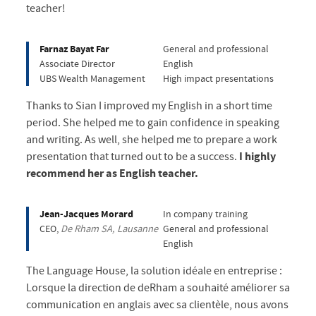
teacher!
Farnaz Bayat Far
General and professional
Associate Director
English
UBS Wealth Management
High impact presentations
Thanks to Sian I improved my English in a short time
period. She helped me to gain confidence in speaking
and writing. As well, she helped me to prepare a work
presentation that turned out to be a success.
I highly
recommend her as English teacher.
Jean-Jacques Morard
In company training
CEO,
De Rham SA, Lausanne
General and professional
English
The Language House, la solution idéale en entreprise :
Lorsque la direction de deRham a souhaité améliorer sa
communication en anglais avec sa clientèle, nous avons