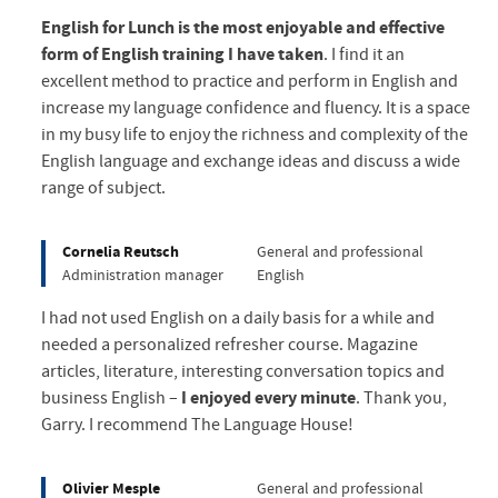
English for Lunch is the most enjoyable and effective
form of English training I have taken
. I find it an
excellent method to practice and perform in English and
increase my language confidence and fluency. It is a space
in my busy life to enjoy the richness and complexity of the
English language and exchange ideas and discuss a wide
range of subject.
Cornelia Reutsch
General and professional
Administration manager
English
I had not used English on a daily basis for a while and
needed a personalized refresher course. Magazine
articles, literature, interesting conversation topics and
business English –
I enjoyed every minute
. Thank you,
Garry. I recommend The Language House!
Olivier Mesple
General and professional