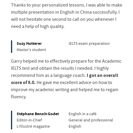
Thanks to your personalized lessons, I was able to make
multiple presentation in English in China successfully. I
will not hesitate one second to call on you whenever I
need a help of high quality.
Suzy Hutterer
IELTS exam preparation
Master‘s student
Garry helped me to effectively prepare for the Academic
IELTS test and obtain the results I needed. I highly
recommend him as a language coach.
I got an overall
score of 8.0.
He gave me excellent advice on how to
improve my academic writing and helped me to regain
fluency.
Stéphane Benoit-Godet
English in a café
Editor-in-Chief
General and professional
L’Illustré magazine
English