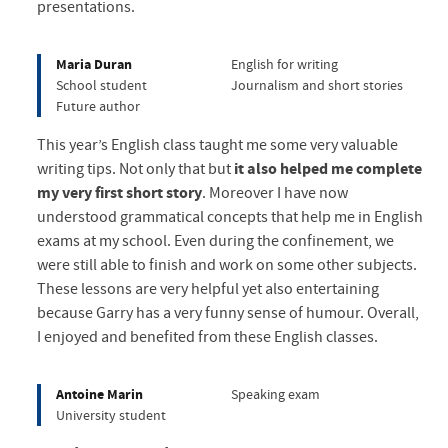
presentations.
Maria Duran
English for writing
School student
Journalism and short stories
Future author
This year’s English class taught me some very valuable
writing tips. Not only that but
it also helped me complete
my very first short story
. Moreover I have now
understood grammatical concepts that help me in English
exams at my school. Even during the confinement, we
were still able to finish and work on some other subjects.
These lessons are very helpful yet also entertaining
because Garry has a very funny sense of humour. Overall,
I enjoyed and benefited from these English classes.
Antoine Marin
Speaking exam
University student