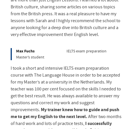
are more than just English Lessons. I learned a lot about
British culture, sharing some articles on various topics
from the British press. It was a real pleasure to have my
lessons with Sarah and I highly recommend the school to
anyone looking for a deep dive into British culture and a
very effective improvement their English level.
Max Fuchs
IELTS exam preparation
Master’s student
I took a short and intensive IELTS exam preparation
course with The Language House in order to be accepted
for my Master’s at a university in the Netherlands. My
teacher was 100 per cent focused on the skills I needed to
get the best result. He was always available to answer my
questions and correct my work and suggest
improvements.
My trainer knew how to guide and push
me to get my English to the next level.
After two months
of hard work and lots of practice tests,
I successfully