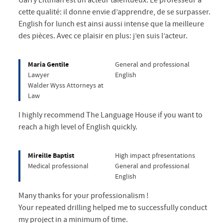
Garry Littman est un acteur talentueux. Le professeur a
cette qualité: il donne envie d’apprendre, de se surpasser.
English for lunch est ainsi aussi intense que la meilleure
des pièces. Avec ce plaisir en plus: j’en suis l’acteur.
Maria Gentile
General and professional
Lawyer
English
Walder Wyss Attorneys at
Law
I highly recommend The Language House if you want to
reach a high level of English quickly.
Mireille Baptist
High impact pfresentations
Medical professional
General and professional
English
Many thanks for your professionalism !
Your repeated drilling helped me to successfully conduct
my project in a minimum of time.