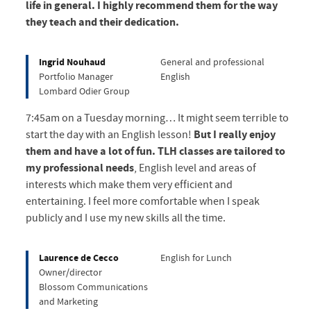
life in general. I highly recommend them for the way
they teach and their dedication.
Ingrid Nouhaud
General and professional
Portfolio Manager
English
Lombard Odier Group
7:45am on a Tuesday morning… It might seem terrible to
start the day with an English lesson!
But I really enjoy
them and have a lot of fun.
TLH classes are tailored to
my professional needs
, English level and areas of
interests which make them very efficient and
entertaining. I feel more comfortable when I speak
publicly and I use my new skills all the time.
Laurence de Cecco
English for Lunch
Owner/director
Blossom Communications
and Marketing