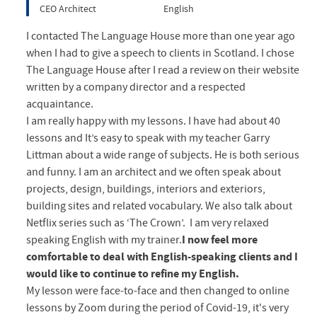
CEO Architect
English
I contacted The Language House more than one year ago
when I had to give a speech to clients in Scotland. I chose
The Language House after I read a review on their website
written by a company director and a respected
acquaintance.
I am really happy with my lessons. I have had about 40
lessons and It’s easy to speak with my teacher Garry
Littman about a wide range of subjects. He is both serious
and funny. I am an architect and we often speak about
projects, design, buildings, interiors and exteriors,
building sites and related vocabulary. We also talk about
Netflix series such as ‘The Crown’. I am very relaxed
speaking English with my trainer.
I now feel more
comfortable to deal with English-speaking clients and I
would like to continue to refine my English.
My lesson were face-to-face and then changed to online
lessons by Zoom during the period of Covid-19, it's very