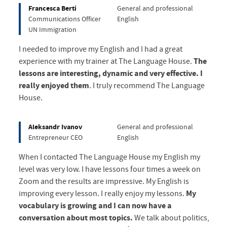
Francesca Berti
General and professional
Communications Officer
English
UN Immigration
I needed to improve my English and I had a great
experience with my trainer at The Language House.
The
lessons are interesting, dynamic and very effective. I
really enjoyed them
. I truly recommend The Language
House.
Aleksandr Ivanov
General and professional
Entrepreneur CEO
English
When I contacted The Language House my English my
level was very low. I have lessons four times a week on
Zoom and the results are impressive. My English is
improving every lesson. I really enjoy my lessons.
My
vocabulary is growing and I can now have a
conversation about most topics.
We talk about politics,