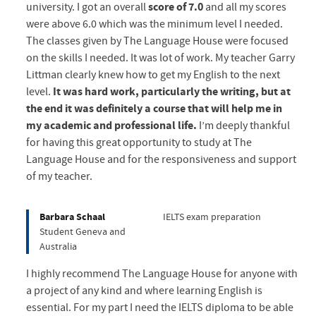
university. I got an overall
score of 7.0
and all my scores
were above 6.0 which was the minimum level I needed.
The classes given by The Language House were focused
on the skills I needed. It was lot of work. My teacher Garry
Littman clearly knew how to get my English to the next
level.
It was hard work, particularly the writing, but at
the end it was definitely a course that will help me in
my academic and professional life.
I’m deeply thankful
for having this great opportunity to study at The
Language House and for the responsiveness and support
of my teacher.
Barbara Schaal
IELTS exam preparation
Student Geneva and
Australia
I highly recommend The Language House for anyone with
a project of any kind and where learning English is
essential. For my part I need the IELTS diploma to be able