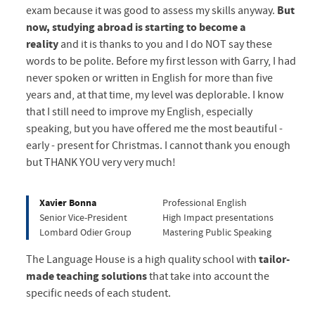
exam because it was good to assess my skills anyway.
But
now, studying abroad is starting to become a
reality
and it is thanks to you and I do NOT say these
words to be polite. Before my first lesson with Garry, I had
never spoken or written in English for more than five
years and, at that time, my level was deplorable. I know
that I still need to improve my English, especially
speaking, but you have offered me the most beautiful -
early - present for Christmas. I cannot thank you enough
but THANK YOU very very much!
Xavier Bonna
Professional English
Senior Vice-President
High Impact presentations
Lombard Odier Group
Mastering Public Speaking
The Language House is a high quality school with
tailor-
made teaching
solutions
that take into account the
specific needs of each student.