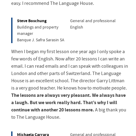
easy. I recommend The Language House.
Steve Boschung
General and professional
Buildings and property
English
manager
Banque J. Safra Sarasin SA
When I began my first lesson one year ago I only spoke a
few words of English. Now after 20 lessons I can write an
email. I can read emails and I can speak with colleagues in
London and other parts of Switzerland. The Language
House is an excellent school. The director Garry Littman
is a very good teacher. He knows how to motivate people.
The lessons are always very pleasant. We always have
a laugh. But we work really hard. That’s why I will
continue with another 20 lessons more.
A big thank you
to The Language House.
Michaela Carrara
General and professional