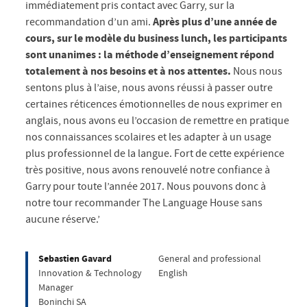
immédiatement pris contact avec Garry, sur la
recommandation d’un ami.
Après plus d’une année de
cours, sur le modèle du business lunch, les participants
sont unanimes : la méthode d’enseignement répond
totalement à nos besoins et à nos attentes.
Nous nous
sentons plus à l’aise, nous avons réussi à passer outre
certaines réticences émotionnelles de nous exprimer en
anglais, nous avons eu l’occasion de remettre en pratique
nos connaissances scolaires et les adapter à un usage
plus professionnel de la langue. Fort de cette expérience
très positive, nous avons renouvelé notre confiance à
Garry pour toute l’année 2017. Nous pouvons donc à
notre tour recommander The Language House sans
aucune réserve.’
Sebastien Gavard
General and professional
Innovation & Technology
English
Manager
Boninchi SA