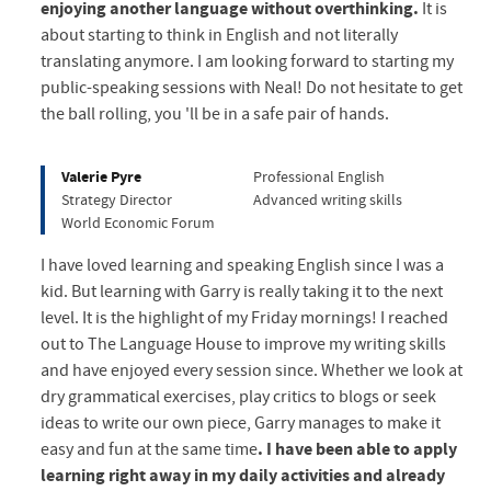
enjoying another language without overthinking.
It is
about starting to think in English and not literally
translating anymore. I am looking forward to starting my
public-speaking sessions with Neal! Do not hesitate to get
the ball rolling, you 'll be in a safe pair of hands.
Valerie Pyre
Professional English
Strategy Director
Advanced writing skills
World Economic Forum
I have loved learning and speaking English since I was a
kid. But learning with Garry is really taking it to the next
level. It is the highlight of my Friday mornings! I reached
out to The Language House to improve my writing skills
and have enjoyed every session since. Whether we look at
dry grammatical exercises, play critics to blogs or seek
ideas to write our own piece, Garry manages to make it
easy and fun at the same time
. I have been able to apply
learning right away in my daily activities and already