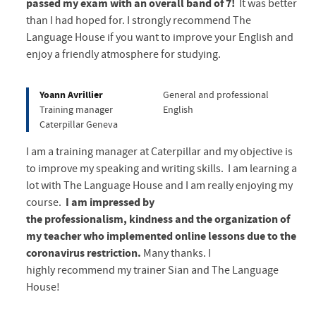
passed my exam with an overall band of 7!
It was better
than I had hoped for. I strongly recommend The
Language House if you want to improve your English and
enjoy a friendly atmosphere for studying.
Yoann Avrillier
General and professional
Training manager
English
Caterpillar Geneva
I am a training manager at Caterpillar and my objective is
to improve my speaking and writing skills. I am learning a
lot with The Language House and I am really enjoying my
course.
I am impressed by
the professionalism, kindness and the organization of
my teacher who implemented online lessons due to the
coronavirus restriction.
Many thanks. I
highly recommend my trainer Sian and The Language
House!