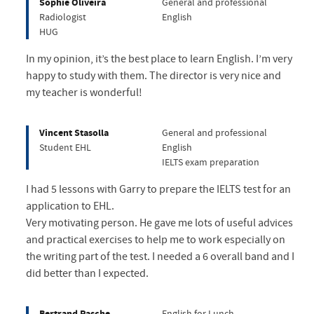
Sophie Oliveira
General and professional
Radiologist
English
HUG
In my opinion, it’s the best place to learn English. I’m very
happy to study with them. The director is very nice and
my teacher is wonderful!
Vincent Stasolla
General and professional
Student EHL
English
IELTS exam preparation
I had 5 lessons with Garry to prepare the IELTS test for an
application to EHL.
Very motivating person. He gave me lots of useful advices
and practical exercises to help me to work especially on
the writing part of the test. I needed a 6 overall band and I
did better than I expected.
Bertrand Pasche
English for Lunch