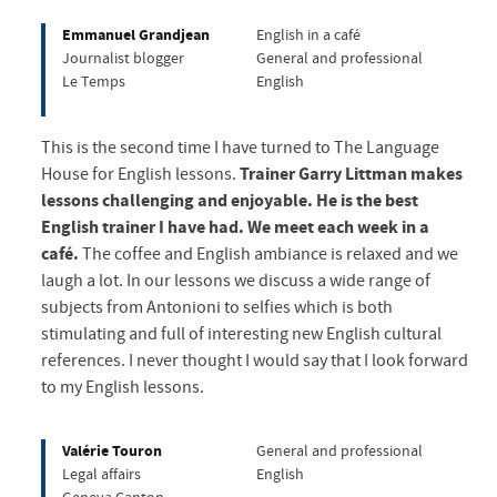
Emmanuel Grandjean
English in a café
Journalist blogger
General and professional
Le Temps
English
This is the second time I have turned to The Language
House for English lessons.
Trainer Garry Littman makes
lessons challenging and enjoyable. He is the best
English trainer I have had. We meet each week in a
café.
The coffee and English ambiance is relaxed and we
laugh a lot. In our lessons we discuss a wide range of
subjects from Antonioni to selfies which is both
stimulating and full of interesting new English cultural
references. I never thought I would say that I look forward
to my English lessons.
Valérie Touron
General and professional
Legal affairs
English