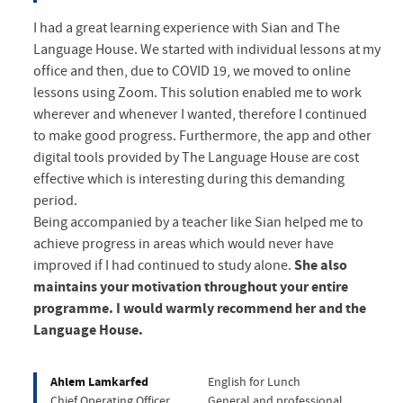
I had a great learning experience with Sian and The
Language House. We started with individual lessons at my
office and then, due to COVID 19, we moved to online
lessons using Zoom. This solution enabled me to work
wherever and whenever I wanted, therefore I continued
to make good progress. Furthermore, the app and other
digital tools provided by The Language House are cost
effective which is interesting during this demanding
period.
Being accompanied by a teacher like Sian helped me to
achieve progress in areas which would never have
improved if I had continued to study alone.
She also
maintains your motivation throughout your entire
programme. I would warmly recommend her and the
Language House.
Ahlem Lamkarfed
English for Lunch
Chief Operating Officer
General and professional