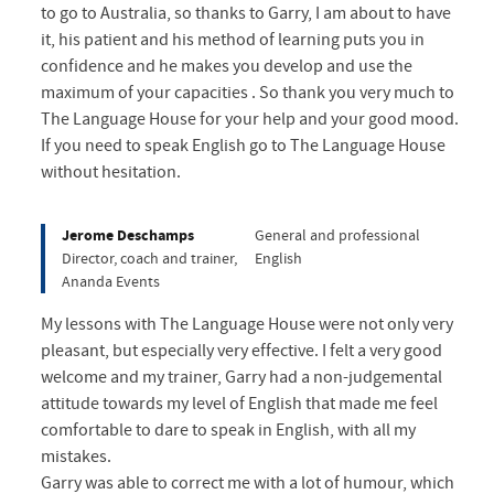
to go to Australia, so thanks to Garry, I am about to have
it, his patient and his method of learning puts you in
confidence and he makes you develop and use the
maximum of your capacities . So thank you very much to
The Language House for your help and your good mood.
If you need to speak English go to The Language House
without hesitation.
Jerome Deschamps
General and professional
Director, coach and trainer,
English
Ananda Events
My lessons with The Language House were not only very
pleasant, but especially very effective. I felt a very good
welcome and my trainer, Garry had a non-judgemental
attitude towards my level of English that made me feel
comfortable to dare to speak in English, with all my
mistakes.
Garry was able to correct me with a lot of humour, which