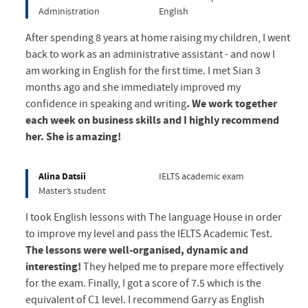
Administration
English
After spending 8 years at home raising my children, I went
back to work as an administrative assistant - and now I
am working in English for the first time. I met Sian 3
months ago and she immediately improved my
confidence in speaking and writing
. We work together
each week on business skills and I highly recommend
her. She is amazing!
Alina Datsii
IELTS academic exam
Master’s student
I took English lessons with The language House in order
to improve my level and pass the IELTS Academic Test.
The lessons were well-organised, dynamic and
interesting!
They helped me to prepare more effectively
for the exam. Finally, I got a score of 7.5 which is the
equivalent of C1 level. I recommend Garry as English