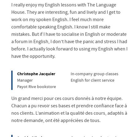
I really enjoy my English lessons with The Language
House. They are interesting, fun and lively and I get to
work on my spoken English. I feel much more
comfortable speaking English. I know I still make
mistakes. But if I have to socialise in English or moderate
a forum in English, I don’t have the panic and stress I had
before. I actually look forward to using my English when I
have the opportunity.
Christophe Jacquier
In-company group classes
Manager
English for client service
Payot Rive bookstore
Un grand merci pour ces cours donnés à notre équipe.
Chacun a pu revoir ses bases et prendre confiance face à
nos clients. L’animation et la qualité des cours, adaptés à
notre demande, ont été appréciées de tous.