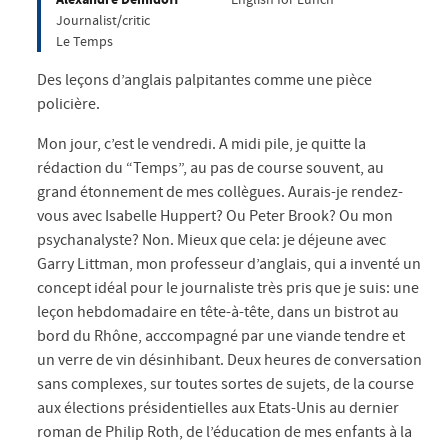
Journalist/critic
Le Temps
Des leçons d’anglais palpitantes comme une pièce
policière.
Mon jour, c’est le vendredi. A midi pile, je quitte la
rédaction du “Temps”, au pas de course souvent, au
grand étonnement de mes collègues. Aurais-je rendez-
vous avec Isabelle Huppert? Ou Peter Brook? Ou mon
psychanalyste? Non. Mieux que cela: je déjeune avec
Garry Littman, mon professeur d’anglais, qui a inventé un
concept idéal pour le journaliste très pris que je suis: une
leçon hebdomadaire en tête-à-tête, dans un bistrot au
bord du Rhône, acccompagné par une viande tendre et
un verre de vin désinhibant. Deux heures de conversation
sans complexes, sur toutes sortes de sujets, de la course
aux élections présidentielles aux Etats-Unis au dernier
roman de Philip Roth, de l’éducation de mes enfants à la