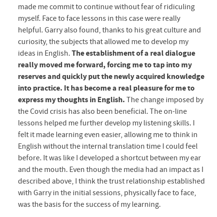
made me commit to continue without fear of ridiculing
myself. Face to face lessons in this case were really
helpful. Garry also found, thanks to his great culture and
curiosity, the subjects that allowed me to develop my
ideas in English.
The establishment of a real dialogue
really moved me forward, forcing me to tap into my
reserves and quickly put the newly acquired knowledge
into practice. It has become a real pleasure for me to
express my thoughts in English.
The change imposed by
the Covid crisis has also been beneﬁcial. The on-line
lessons helped me further develop my listening skills. I
felt it made learning even easier, allowing me to think in
English without the internal translation time I could feel
before. It was like I developed a shortcut between my ear
and the mouth. Even though the media had an impact as I
described above, I think the trust relationship established
with Garry in the initial sessions, physically face to face,
was the basis for the success of my learning.