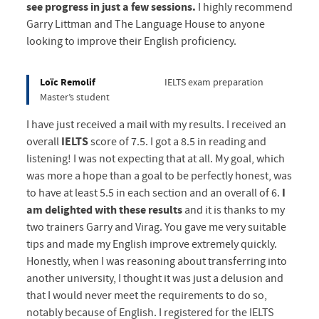
see progress in just a few sessions.
I highly recommend
Garry Littman and The Language House to anyone
looking to improve their English proficiency.
Loïc Remolif
IELTS exam preparation
Master’s student
I have just received a mail with my results. I received an
overall
IELTS
score of 7.5. I got a 8.5 in reading and
listening! I was not expecting that at all. My goal, which
was more a hope than a goal to be perfectly honest, was
to have at least 5.5 in each section and an overall of 6.
I
am delighted with these results
and it is thanks to my
two trainers Garry and Virag. You gave me very suitable
tips and made my English improve extremely quickly.
Honestly, when I was reasoning about transferring into
another university, I thought it was just a delusion and
that I would never meet the requirements to do so,
notably because of English. I registered for the IELTS