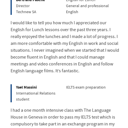
Director
General and professional
Technew SA
English
I would like to tell you how much I appreciated our
English for Lunch lessons over the past three years. I
really enjoyed the lunches and I made a lot of progress. I
am more comfortable with my English in work and social
situations. I never imagined when we started that I would
become fluent in English and that I could manage
meetings and video conferences in English and follow
English language films. It’s fantastic.
Yael Massini
IELTS exam preparation
International Relations
student
I had a one month intensive class with The Language
House in Geneva in order to pass my IELTS test which is
compulsory to take part in an exchange program in my