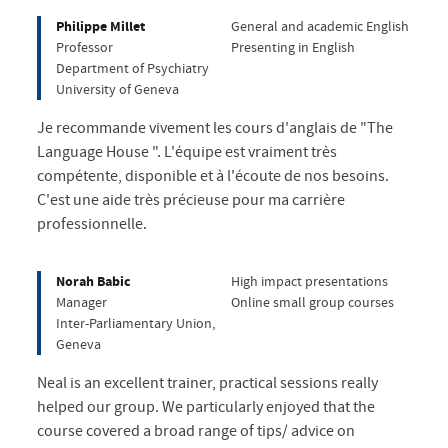
Philippe Millet
General and academic English
Professor
Presenting in English
Department of Psychiatry
University of Geneva
Je recommande vivement les cours d'anglais de "The
Language House ". L'équipe est vraiment très
compétente, disponible et à l'écoute de nos besoins.
C'est une aide très précieuse pour ma carrière
professionnelle.
Norah Babic
High impact presentations
Manager
Online small group courses
Inter-Parliamentary Union,
Geneva
Neal is an excellent trainer, practical sessions really
helped our group. We particularly enjoyed that the
course covered a broad range of tips/ advice on